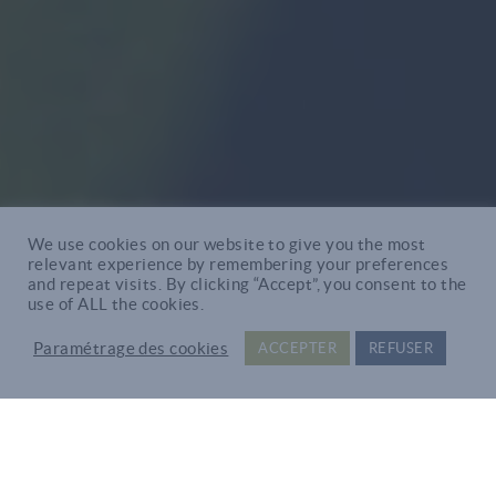
We use cookies on our website to give you the most
relevant experience by remembering your preferences
and repeat visits. By clicking “Accept”, you consent to the
use of ALL the cookies.
Paramétrage des cookies
ACCEPTER
REFUSER