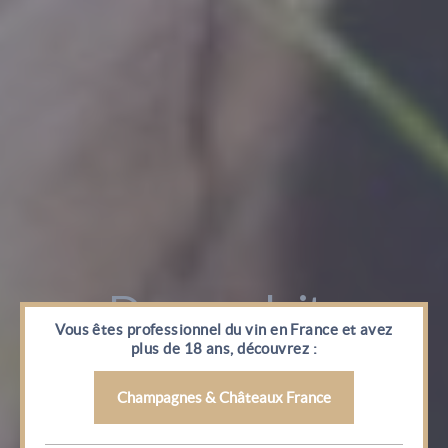
Vous êtes professionnel du vin en France et avez
plus de 18 ans, découvrez :
Champagnes & Châteaux France