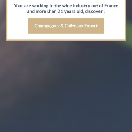
Your are working in the wine industry out of France
and more than 21 years old, discover :
Champagnes & Châteaux Export